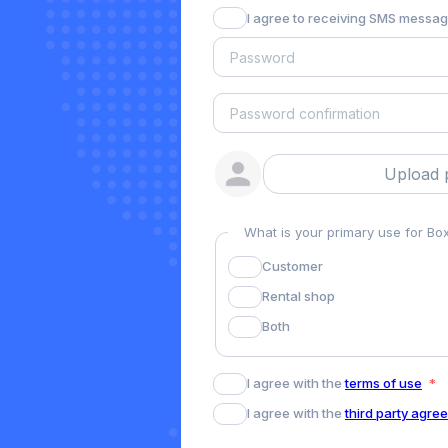
I agree to receiving SMS messa
Upload 
What is your primary use for B
Customer
Rental shop
Both
I agree with the
terms of use
I agree with the
third party agre