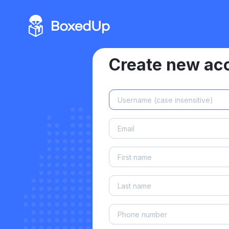
Create new ac