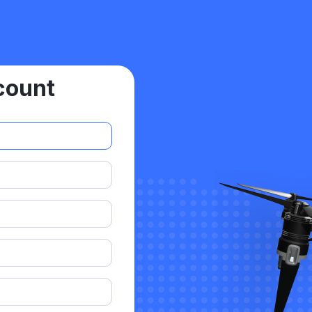
count